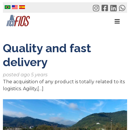
Skip
to
content
Quality and fast
delivery
posted ago 5 years
The acquisition of any product is totally related to its
logistics. Agility,[…]