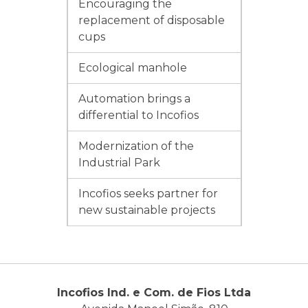
Encouraging the
replacement of disposable
cups
Ecological manhole
Automation brings a
differential to Incofios
Modernization of the
Industrial Park
Incofios seeks partner for
new sustainable projects
Incofios Ind. e Com. de Fios Ltda