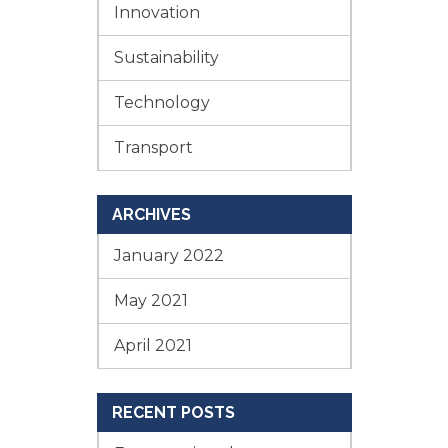
Innovation
Sustainability
Technology
Transport
ARCHIVES
January 2022
May 2021
April 2021
RECENT POSTS