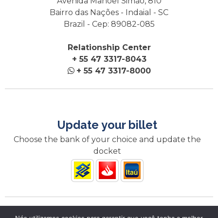
Avenida Manoel Simão, 810
Bairro das Nações - Indaial - SC
Brazil - Cep: 89082-085
Relationship Center
+ 55 47 3317-8043
+ 55 47 3317-8000
Update your billet
Choose the bank of your choice and update the
docket