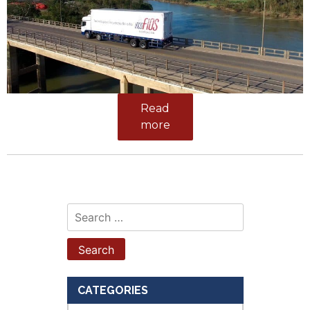
Read
more
Search
for:
CATEGORIES