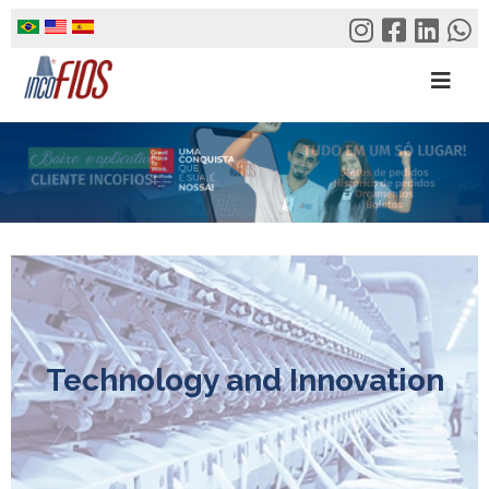
Skip
to
content
Technology and Innovation