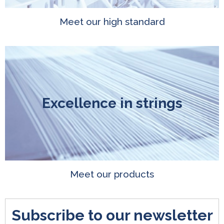
Meet our high standard
Excellence in strings
Meet our products
Subscribe to our newsletter