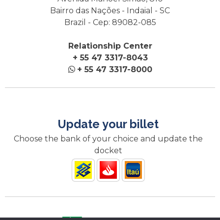
Bairro das Nações - Indaial - SC
Brazil - Cep: 89082-085
Relationship Center
+ 55 47 3317-8043
+ 55 47 3317-8000
Update your billet
Choose the bank of your choice and update the
docket