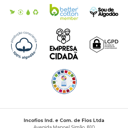
Incofios Ind. e Com. de Fios Ltda
Avenida Manoel Simão, 810