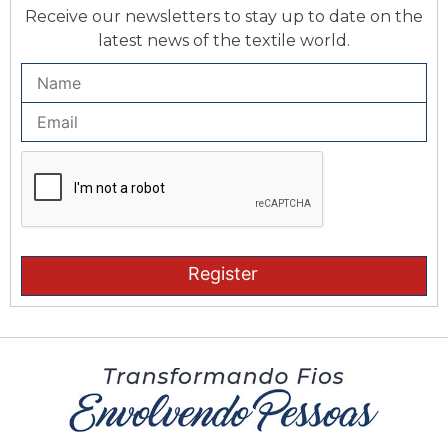
Receive our newsletters to stay up to date on the
latest news of the textile world.